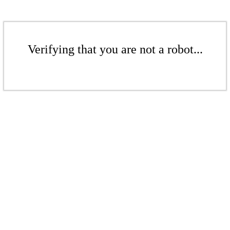
Verifying that you are not a robot...